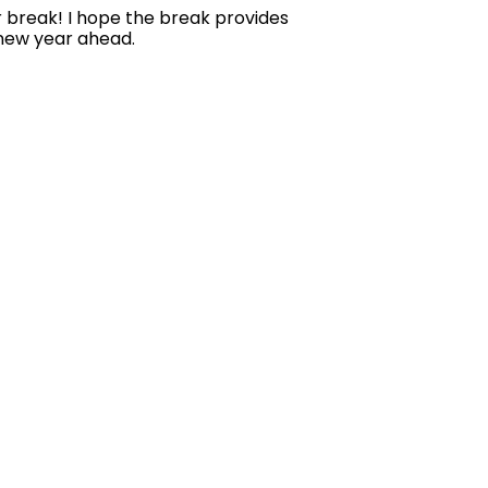
er break! I hope the break provides
 new year ahead.