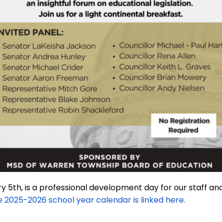
 5th, is a professional development day for our staff and
 2025-2026 school year calendar is linked here.