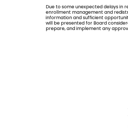
Due to some unexpected delays in re
enrollment management and redistric
information and sufficient opportuni
will be presented for Board considera
prepare, and implement any approv