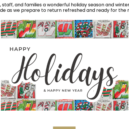
nts, staff, and families a wonderful holiday season and wint
ude as we prepare to return refreshed and ready for the