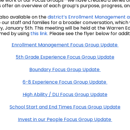
he work of our Focus Groups—we have created a series of 
offer an overview of each group’s purpose, progress, and 
also available on the
district’s Enrollment Management a
our staff and families for a broader conversation, which
 January 5th. This meeting will be held at the Warren
eamed by using
this link.
Please see the flyer below for additi
Enrollment Management Focus Group Update
5th Grade Experience Focus Group Update
Boundary Focus Group Update
6-8 Experience Focus Group Update
High Ability / DLI Focus Group Update
School Start and End Times Focus Group Update
Invest in our People Focus Group Update