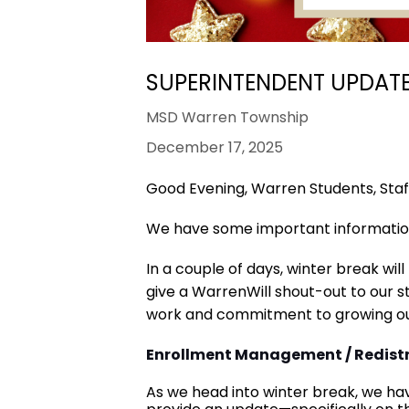
SUPERINTENDENT UPDATE 
MSD Warren Township
December 17, 2025
Good Evening, Warren Students, Staff
We have some important informatio
In a couple of days, winter break wil
give a WarrenWill shout-out to our st
work and commitment to growing ou
Enrollment Management / Redistr
As we head into winter break, we ha