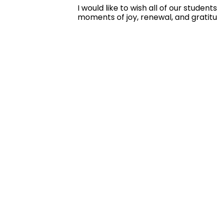
I would like to wish all of our stude
moments of joy, renewal, and gratit