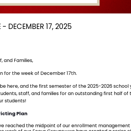
- DECEMBER 17, 2025
, and Families,
n for the week of December 17th.
l be here, and the first semester of the 2025-2026 school 
udents, staff, and families for an outstanding first half o
r students!
icting Plan
ve reached the midpoint of our enrollment management and