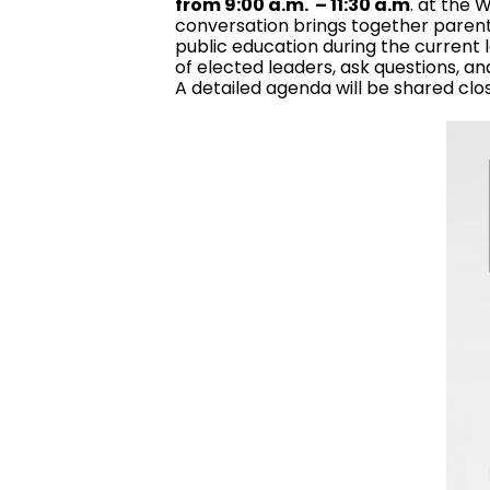
from 9:00 a.m. – 11:30 a.m
. at the
conversation brings together parents
public education during the current l
of elected leaders, ask questions, an
A detailed agenda will be shared clo