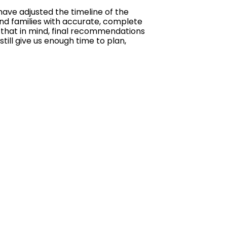
ave adjusted the timeline of the
and families with accurate, complete
h that in mind, final recommendations
till give us enough time to plan,