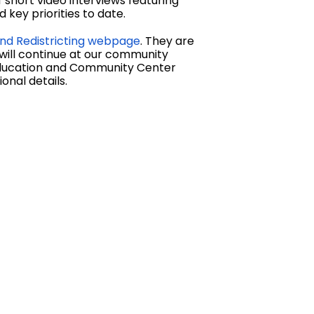
short video interviews featuring
key priorities to date.
nd Redistricting webpage
. They are
 will continue at our community
 Education and Community Center
onal details.