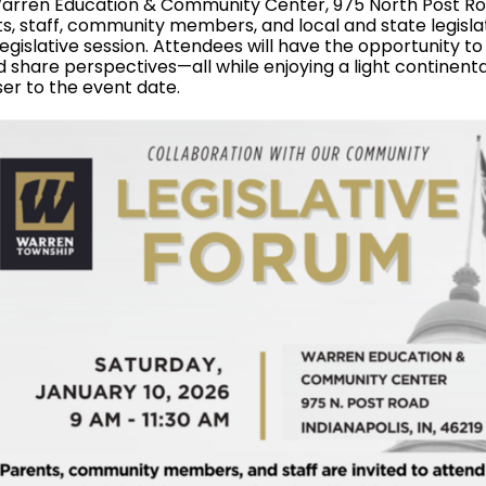
 Warren Education & Community Center, 975 North Post R
, staff, community members, and local and state legislat
egislative session. Attendees will have the opportunity to
d share perspectives—all while enjoying a light continenta
ser to the event date.