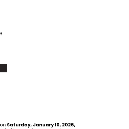
 on
Saturday, January 10, 2026,