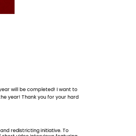
year will be completed! I want to
f the year! Thank you for your hard
 redistricting initiative. To