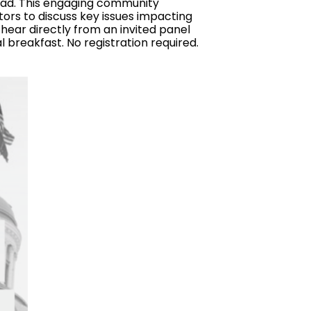
oad. This engaging community
ors to discuss key issues impacting
 hear directly from an invited panel
l breakfast. No registration required.