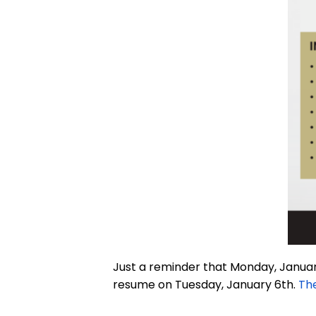
Just a reminder that Monday, January
resume on Tuesday, January 6th.
The