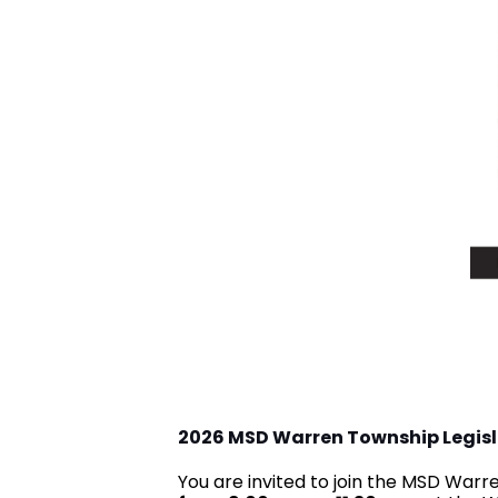
2026 MSD Warren Township Legis
You are invited to join the MSD War