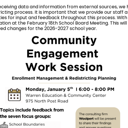
ceiving data and information from external sources, we h
ting process. It is important that we provide our staff 
ties for input and feedback throughout this process. Wit
tion at the February 18th School Board Meeting. This will s
ed changes for the 2026-2027 school year.