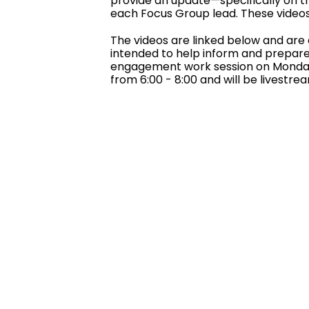
provide an update—specifically on t
each Focus Group lead. These videos 
The videos are linked below and are 
intended to help inform and prepare 
engagement work session on Monday,
from 6:00 - 8:00 and will be livestr