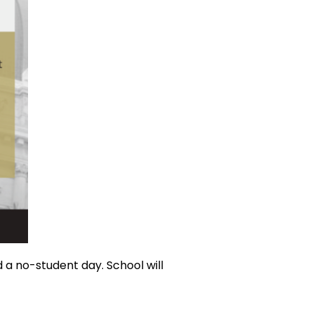
 a no-student day. School will