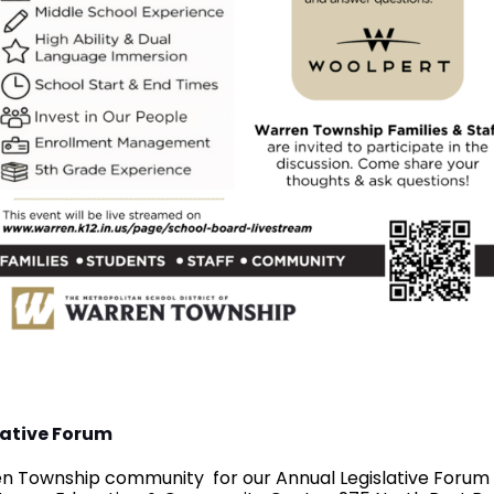
lative Forum
ren Township community for our Annual Legislative Forum