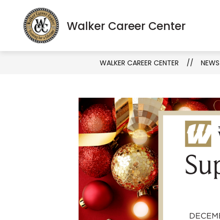
Skip
to
S
Show
Walker Career Center
About
Programs
content
s
submenu
fo
for
Pr
About
WALKER CAREER CENTER
NEWS