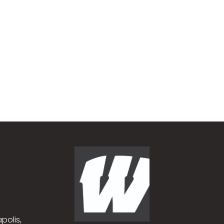
polis,