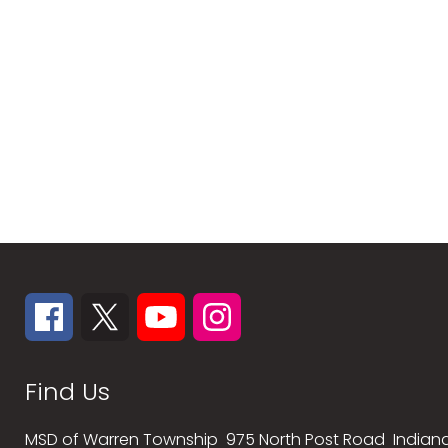
Find Us
MSD of Warren Township
975 North Post Road
Indiana