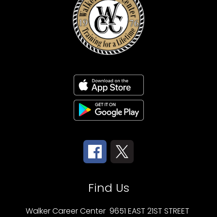
Find Us
Walker Career Center
9651 EAST 21ST STREET