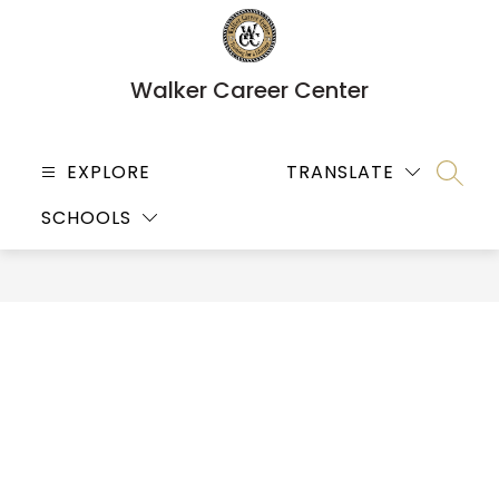
Skip
to
content
Walker Career Center
EXPLORE
TRANSLATE
SEARC
SCHOOLS