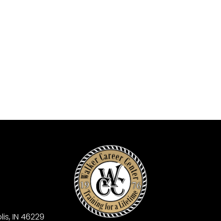
is, IN 46229