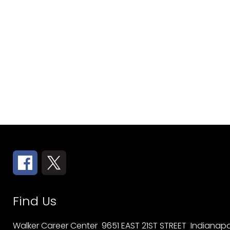
Find Us
Walker Career Center
9651 EAST 21ST STREET
Indianapol