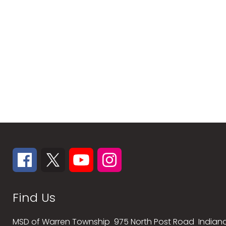
Find Us
MSD of Warren Township
975 North Post Road
Indiana