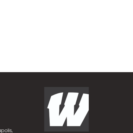
polis,