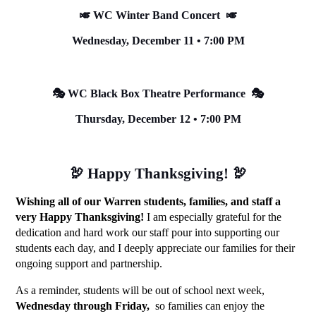
🎺 WC Winter Band Concert  🎺
Wednesday, December 11 • 7:00 PM
🎭 WC Black Box Theatre Performance  🎭
Thursday, December 12 • 7:00 PM
🦃 Happy Thanksgiving! 🦃
Wishing all of our Warren students, families, and staff a 
very Happy Thanksgiving!
 I am especially grateful for the 
dedication and hard work our staff pour into supporting our 
students each day, and I deeply appreciate our families for their 
ongoing support and partnership. 
As a reminder, students will be out of school next week, 
Wednesday through Friday, 
 so families can enjoy the 