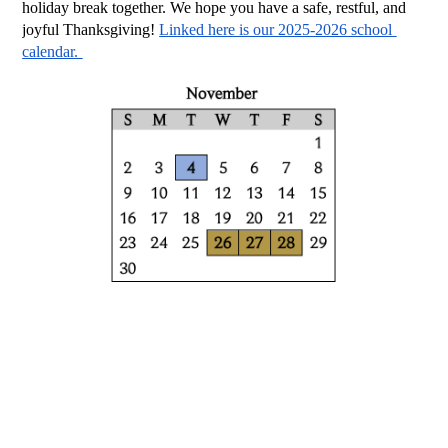
holiday break together. We hope you have a safe, restful, and 
joyful Thanksgiving! 
Linked here is our 2025-2026 school 
calendar. 