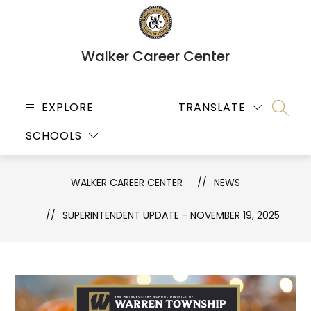
Skip
to
content
Walker Career Center
EXPLORE
TRANSLATE
SEARC
SCHOOLS
WALKER CAREER CENTER
NEWS
SUPERINTENDENT UPDATE - NOVEMBER 19, 2025