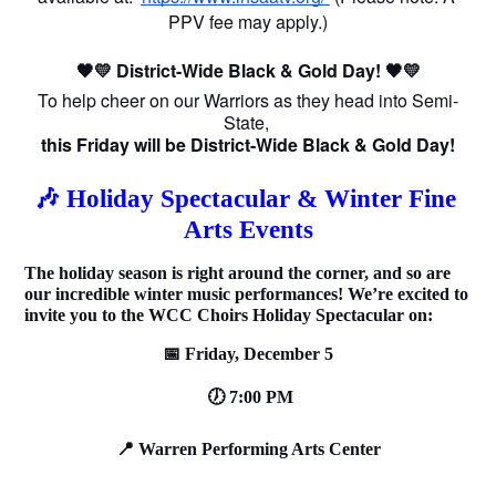
PPV fee may apply.)
🖤💛 District-Wide Black & Gold Day! 🖤💛
To help cheer on our Warriors as they head into Semi-
State, 
this Friday will be District-Wide Black & Gold Day!
🎶 Holiday Spectacular & Winter Fine 
Arts Events
The holiday season is right around the corner, and so are 
our incredible winter music performances! We’re excited to 
invite you to the WCC Choirs Holiday Spectacular on:
📅 Friday, December 5
 🕖 7:00 PM
📍 Warren Performing Arts Center