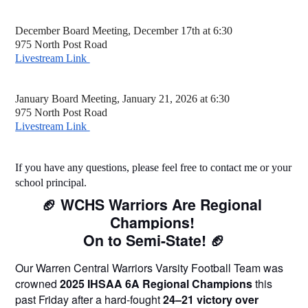
December Board Meeting, December 17th at 6:30
975 North Post Road
Livestream Link 
January Board Meeting, January 21, 2026 at 6:30 
975 North Post Road
Livestream Link 
If you have any questions, please feel free to contact me or your 
school principal. 
🏈 WCHS Warriors Are Regional 
Champions! 
On to Semi-State! 🏈
Our Warren Central Warriors Varsity Football Team was 
crowned 
2025 IHSAA 6A Regional Champions
 this 
past Friday after a hard-fought 
24–21 victory over 