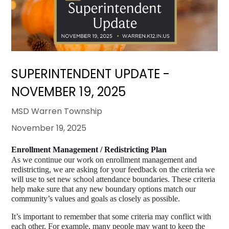
SUPERINTENDENT UPDATE -
NOVEMBER 19, 2025
MSD Warren Township
November 19, 2025
Enrollment Management / Redistricting Plan
As we continue our work on enrollment management and 
redistricting, we are asking for your feedback on the criteria we 
will use to set new school attendance boundaries. These criteria 
help make sure that any new boundary options match our 
community’s values and goals as closely as possible.
It’s important to remember that some criteria may conflict with 
each other. For example, many people may want to keep the 