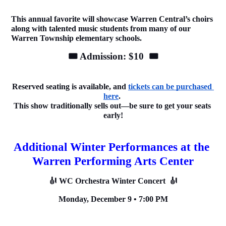
This annual favorite will showcase Warren Central’s choirs 
along with talented music students from many of our 
Warren Township elementary schools.
🎟️ Admission: $10  🎟️
Reserved seating is available, and 
tickets can be purchased 
here
. 
This show traditionally sells out—be sure to get your seats 
early!
Additional Winter Performances at the 
Warren Performing Arts Center
🎻 WC Orchestra Winter Concert  🎻
Monday, December 9 • 7:00 PM