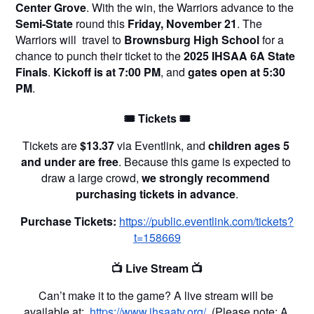
Center Grove
. With the win, the Warriors advance to the 
Semi-State
 round this 
Friday, November 21
. The 
Warriors will  travel to 
Brownsburg High School
 for a 
chance to punch their ticket to the 
2025 IHSAA 6A State 
Finals
. 
Kickoff is at 7:00 PM
, and 
gates open at 5:30 
PM
.
🎟️ Tickets 🎟️
Tickets are 
$13.37
 via Eventlink, and 
children ages 5 
and under are free
. Because this game is expected to 
draw a large crowd, 
we strongly recommend 
purchasing tickets in advance
.
Purchase Tickets:
https://public.eventlink.com/tickets?
t=158669
📺 Live Stream 📺
Can’t make it to the game? A live stream will be 
available at: 
https://www.ihsaatv.org/
 (Please note: A 