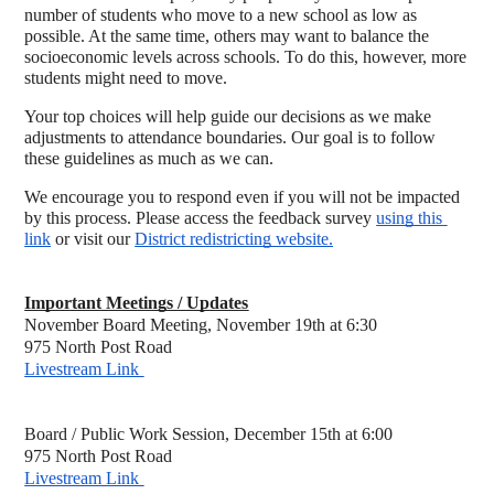
number of students who move to a new school as low as 
possible. At the same time, others may want to balance the 
socioeconomic levels across schools. To do this, however, more 
students might need to move.
Your top choices will help guide our decisions as we make 
adjustments to attendance boundaries. Our goal is to follow 
these guidelines as much as we can.
We encourage you to respond even if you will not be impacted 
by this process. Please access the feedback survey 
using this 
link
 or visit our 
District redistricting website.
Important Meetings / Updates
November Board Meeting, November 19th at 6:30 
975 North Post Road
Livestream Link 
Board / Public Work Session, December 15th at 6:00 
975 North Post Road
Livestream Link 