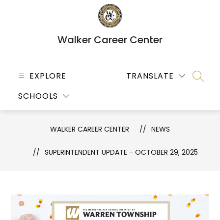
Skip
to
content
Walker Career Center
EXPLORE
TRANSLATE
SEARC
SCHOOLS
WALKER CAREER CENTER
NEWS
SUPERINTENDENT UPDATE - OCTOBER 29, 2025