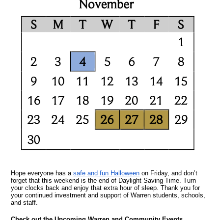
Hope everyone has a
safe and fun Halloween
on Friday, and don’t
forget that this weekend is the end of Daylight Saving Time. Turn
your clocks back and enjoy that extra hour of sleep. Thank you for
your continued investment and support of Warren students, schools,
and staff.
Check out the Upcoming Warren and Community Events