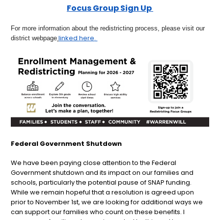
Focus Group Sign Up
For more information about the redistricting process, please visit our
linked here
.
district webpage
Federal Government Shutdown
We have been paying close attention to the Federal
Government shutdown and its impact on our families and
schools, particularly the potential pause of SNAP funding.
While we remain hopeful that a resolution is agreed upon
prior to November 1st, we are looking for additional ways we
can support our families who count on these benefits. I