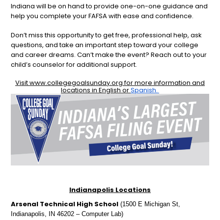
Indiana will be on hand to provide one-on-one guidance and
help you complete your FAFSA with ease and confidence.
Don’t miss this opportunity to get free, professional help, ask
questions, and take an important step toward your college
and career dreams. Can’t make the event? Reach out to your
child’s counselor for additional support.
Visit
www.collegegoalsunday.org
for more information and
locations in English or
Spanish.
Indianapolis Locations
Arsenal Technical High School
(1500 E Michigan St,
Indianapolis, IN 46202 – Computer Lab)