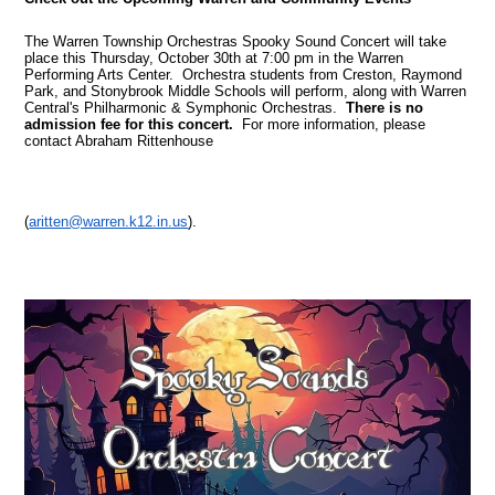
The Warren Township Orchestras Spooky Sound Concert will take
place this Thursday, October 30th at 7:00 pm in the Warren
Performing Arts Center. Orchestra students from Creston, Raymond
Park, and Stonybrook Middle Schools will perform, along with Warren
Central's Philharmonic & Symphonic Orchestras.
There is no
admission fee for this concert.
For more information, please
contact Abraham Rittenhouse
(
aritten@warren.k12.in.us
).