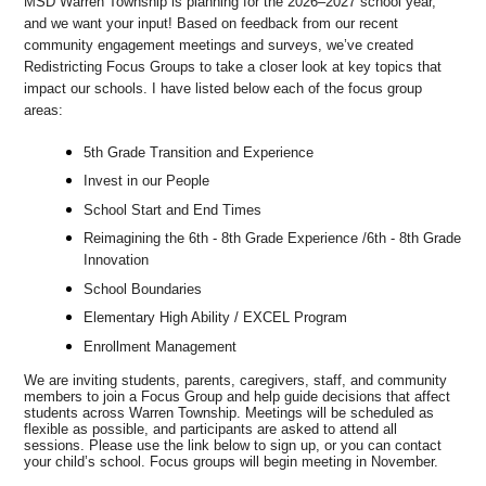
MSD Warren Township is planning for the 2026–2027 school year,
and we want your input! Based on feedback from our recent
community engagement meetings and surveys, we’ve created
Redistricting Focus Groups to take a closer look at key topics that
impact our schools. I have listed below each of the focus group
areas:
5th Grade Transition and Experience
Invest in our People
School Start and End Times
Reimagining the 6th - 8th Grade Experience /6th - 8th Grade
Innovation
School Boundaries
Elementary High Ability / EXCEL Program
Enrollment Management
We are inviting students, parents, caregivers, staff, and community
members to join a Focus Group and help guide decisions that affect
students across Warren Township. Meetings will be scheduled as
flexible as possible, and participants are asked to attend all
sessions. Please use the link below to sign up, or you can contact
your child’s school. Focus groups will begin meeting in November.