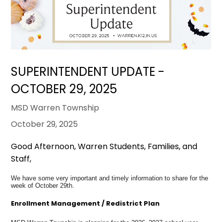
SUPERINTENDENT UPDATE -
OCTOBER 29, 2025
MSD Warren Township
October 29, 2025
Good Afternoon, Warren Students, Families, and
Staff,
We have some very important and timely information to share for the
week of October 29th.
Enrollment Management / Redistrict Plan