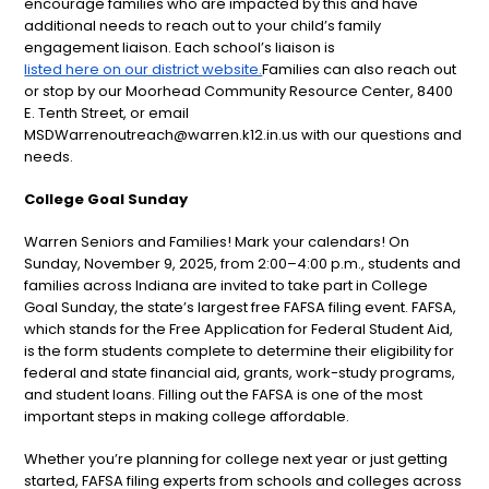
encourage families who are impacted by this and have
additional needs to reach out to your child’s family
engagement liaison. Each school’s liaison is
listed here on our district website.
Families can also reach out
or stop by our Moorhead Community Resource Center, 8400
E. Tenth Street, or email
MSDWarrenoutreach@warren.k12.in.us with our questions and
needs.
College Goal Sunday
Warren Seniors and Families! Mark your calendars! On
Sunday, November 9, 2025, from 2:00–4:00 p.m., students and
families across Indiana are invited to take part in College
Goal Sunday, the state’s largest free FAFSA filing event. FAFSA,
which stands for the Free Application for Federal Student Aid,
is the form students complete to determine their eligibility for
federal and state financial aid, grants, work-study programs,
and student loans. Filling out the FAFSA is one of the most
important steps in making college affordable.
Whether you’re planning for college next year or just getting
started, FAFSA filing experts from schools and colleges across