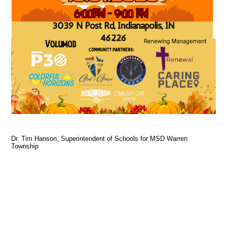
Dr. Tim Hanson, Superintendent of Schools for MSD Warren
Township