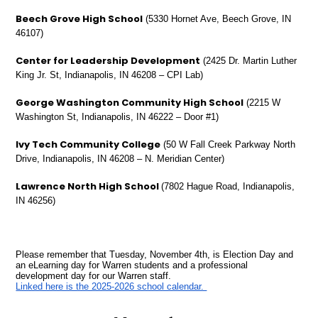
Beech Grove High School
(5330 Hornet Ave, Beech Grove, IN
46107)
Center for Leadership Development
(2425 Dr. Martin Luther
King Jr. St, Indianapolis, IN 46208 – CPI Lab)
George Washington Community High School
(2215 W
Washington St, Indianapolis, IN 46222 – Door #1)
Ivy Tech Community College
(50 W Fall Creek Parkway North
Drive, Indianapolis, IN 46208 – N. Meridian Center)
Lawrence North High School
(7802 Hague Road, Indianapolis,
IN 46256)
Please remember that Tuesday, November 4th, is Election Day and
an eLearning day for Warren students and a professional
development day for our Warren staff.
Linked here is the 2025-2026 school calendar.