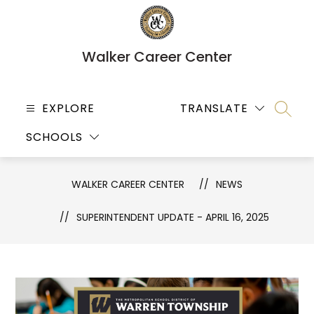
Skip
to
content
Walker Career Center
EXPLORE
TRANSLATE
SEARC
SCHOOLS
WALKER CAREER CENTER
NEWS
SUPERINTENDENT UPDATE - APRIL 16, 2025