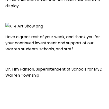
display.
Have a great rest of your week, and thank you for
your continued investment and support of our
Warren students, schools, and staff.
Dr. Tim Hanson, Superintendent of Schools for MSD
Warren Township