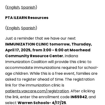
(
English
,
Spanish
)
PTA ILEARN Resources
(
English
,
Spanish
)
Just a reminder that we have our next
IMMUNIZATION CLINIC tomorrow, Thursday,
April 17, 2025, from 3:00 - 6:00 at Moorhead
Community Resource Center.
Indiana
Immunization Coalition will provide this clinic to
accommodate immunizations required for school-
age children. While this is a free event, families are
asked to register ahead of time. The registration
link for the immunization clinic is
patients.vaxcare.com/registration
. After clicking
the link, enter the enrollment code
IN65942
, and
select
Warren Schools- 4/17/25
.