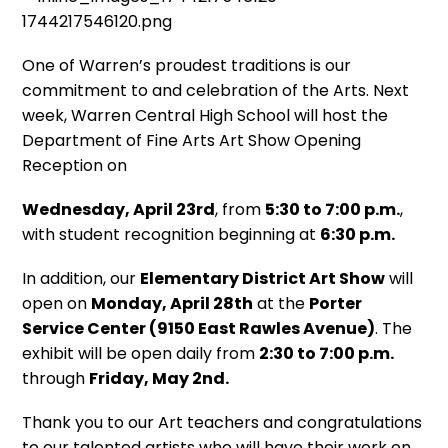
One of Warren’s proudest traditions is our
commitment to and celebration of the Arts. Next
week, Warren Central High School will host the
Department of Fine Arts Art Show Opening
Reception on
Wednesday, April 23rd
, from
5:30 to 7:00 p.m.
,
with student recognition beginning at
6:30 p.m.
In addition, our
Elementary District Art Show
will
open on
Monday, April 28th
at the
Porter
Service Center (9150 East Rawles Avenue)
. The
exhibit will be open daily from
2:30 to 7:00 p.m.
through
Friday, May 2nd.
Thank you to our Art teachers and congratulations
to our talented artists who will have their work on