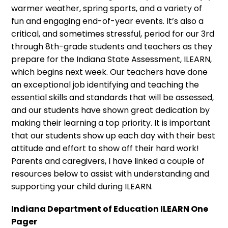
warmer weather, spring sports, and a variety of
fun and engaging end-of-year events. It’s also a
critical, and sometimes stressful, period for our 3rd
through 8th-grade students and teachers as they
prepare for the Indiana State Assessment, ILEARN,
which begins next week. Our teachers have done
an exceptional job identifying and teaching the
essential skills and standards that will be assessed,
and our students have shown great dedication by
making their learning a top priority. It is important
that our students show up each day with their best
attitude and effort to show off their hard work!
Parents and caregivers, I have linked a couple of
resources below to assist with understanding and
supporting your child during ILEARN.
Indiana Department of Education ILEARN One
Pager