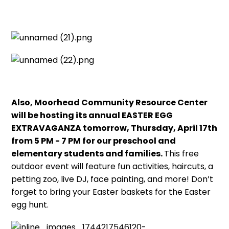
Also, Moorhead Community Resource Center
will be hosting its annual EASTER EGG
EXTRAVAGANZA tomorrow, Thursday, April 17th
from 5 PM - 7 PM for our preschool and
elementary students and families.
This free
outdoor event will feature fun activities, haircuts, a
petting zoo, live DJ, face painting, and more! Don’t
forget to bring your Easter baskets for the Easter
egg hunt.