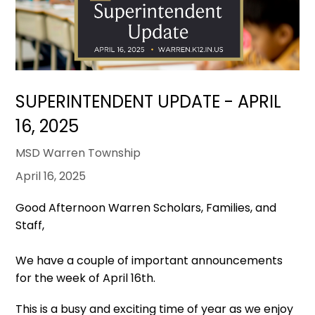
SUPERINTENDENT UPDATE - APRIL
16, 2025
MSD Warren Township
April 16, 2025
Good Afternoon Warren Scholars, Families, and
Staff,
We have a couple of important announcements
for the week of April 16th.
This is a busy and exciting time of year as we enjoy