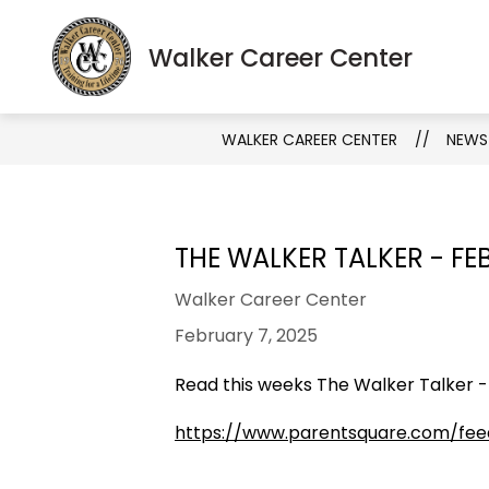
Skip
to
S
Show
Walker Career Center
About
Programs
content
s
submenu
fo
for
Pr
About
WALKER CAREER CENTER
NEWS
THE WALKER TALKER - FE
Walker Career Center
February 7, 2025
Read this weeks The Walker Talker -
https://www.parentsquare.com/fe