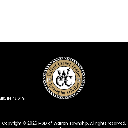
is, IN 46229
Copyright © 2026 MSD of Warren Township. All rights reserved.