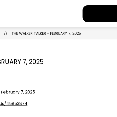
how
Show
Show
Sho
Newsroom
Parents
Staff
EXPLORE
ubmenu
submenu
submenu
sub
r
for
for
for
ograms
Newsroom
Parents
Staff
THE WALKER TALKER - FEBRUARY 7, 2025
BRUARY 7, 2025
 February 7, 2025
eds/45853874