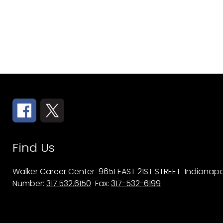
Find Us
Walker Career Center
9651 EAST 21ST STREET
Indianapol
Number:
317.532.6150
Fax:
317-532-6199