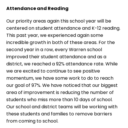
Attendance and Reading
Our priority areas again this school year will be
centered on student attendance and K-12 reading.
This past year, we experienced again some
incredible growth in both of these areas. For the
second year in a row, every Warren school
improved their student attendance and as a
district, we reached a 92% attendance rate. While
we are excited to continue to see positive
momentum, we have some work to do to reach
our goal of 97%. We have noticed that our biggest
area of improvement is reducing the number of
students who miss more than 10 days of school.
Our school and district teams will be working with
these students and families to remove barriers
from coming to school.