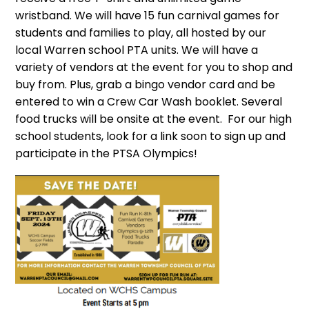
wristband. We will have 15 fun carnival games for
students and families to play, all hosted by our
local Warren school PTA units. We will have a
variety of vendors at the event for you to shop and
buy from. Plus, grab a bingo vendor card and be
entered to win a Crew Car Wash booklet. Several
food trucks will be onsite at the event. For our high
school students, look for a link soon to sign up and
participate in the PTSA Olympics!