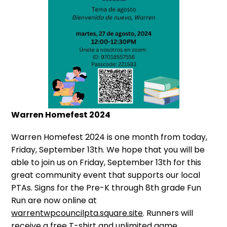
Warren Homefest 2024
Warren Homefest 2024 is one month from today,
Friday, September 13th. We hope that you will be
able to join us on Friday, September 13th for this
great community event that supports our local
PTAs. Signs for the Pre-K through 8th grade Fun
Run are now online at
warrentwpcouncilpta.square.site
. Runners will
receive a free T-shirt and unlimited game