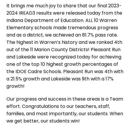
It brings me much joy to share that our final 2023-
2024 IREAD3 results were released today from the
Indiana Department of Education. ALL 10 Warren
Elementary schools made tremendous progress
and as a district, we achieved an 81.7% pass rate.
The highest in Warren’s history and we ranked 4th
out of the 11 Marion County Districts! Pleasant Run
and Lakeside were recognized today for achieving
one of the top 10 highest growth percentages of
the IDOE Cadre Schools. Pleasant Run was 4th with
a 21.5% growth and Lakeside was 9th with a 17%
growth!
Our progress and success in these areas is a Team
effort. Congratulations to our teachers, staff,
families, and most importantly, our students. When
we get better, our students win!