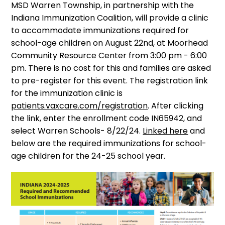
MSD Warren Township, in partnership with the
Indiana Immunization Coalition, will provide a clinic
to accommodate immunizations required for
school-age children on August 22nd, at Moorhead
Community Resource Center from 3:00 pm - 6:00
pm. There is no cost for this and families are asked
to pre-register for this event. The registration link
for the immunization clinic is
patients.vaxcare.com/registration
. After clicking
the link, enter the enrollment code IN65942, and
select Warren Schools- 8/22/24.
Linked here
and
below are the required immunizations for school-
age children for the 24-25 school year.