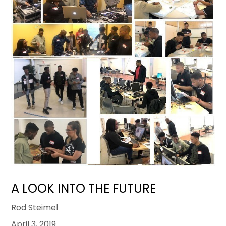
A LOOK INTO THE FUTURE
Rod Steimel
April 3, 2019