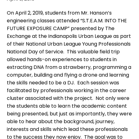
On April 2, 2019, students from Mr. Hanson’s
engineering classes attended “S.T.E.A.M. INTO THE
FUTURE EXPOSURE CAMP” presented by The
Exchange at the Indianapolis Urban League as part
of their National Urban League Young Professionals
National Day of Service. This valuable field trip
allowed hands-on experiences to students in
extracting DNA from a strawberry, programming a
computer, building and flying a drone and learning
the skills needed to be a DJ. Each session was
facilitated by professionals working in the career
cluster associated with the project. Not only were
the students able to learn the academic content
being presented, but just as importantly, they were
able to hear about the background, journey,
interests and skills which lead these professionals
to the success they now enjoy. The goal was to