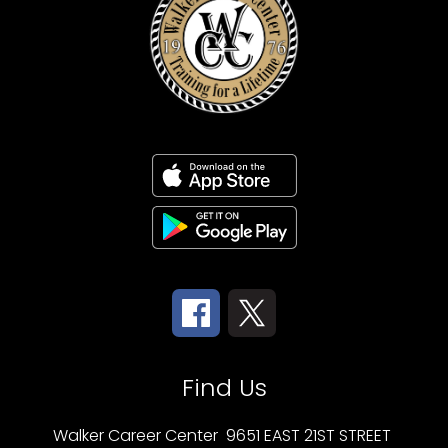
Find Us
Walker Career Center
9651 EAST 21ST STREET