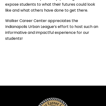
expose students to what their futures could look
like and what others have done to get there.
Walker Career Center appreciates the
Indianapolis Urban League’s effort to host such an
informative and impactful experience for our
students!