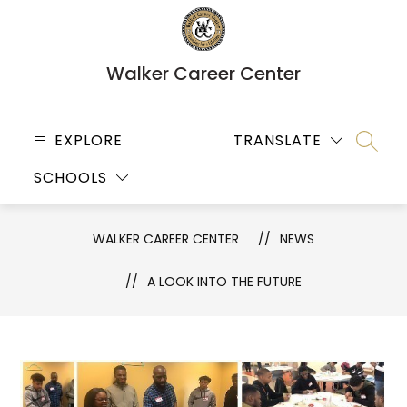
Skip
to
content
Walker Career Center
EXPLORE
TRANSLATE
SEARC
SCHOOLS
WALKER CAREER CENTER
NEWS
A LOOK INTO THE FUTURE