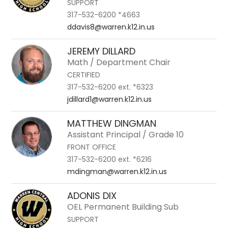
SUPPORT
317-532-6200 *4663
ddavis8@warren.k12.in.us
JEREMY DILLARD
Math / Department Chair
CERTIFIED
317-532-6200 ext. *6323
jdillard1@warren.k12.in.us
MATTHEW DINGMAN
Assistant Principal / Grade 10
FRONT OFFICE
317-532-6200 ext. *6216
mdingman@warren.k12.in.us
ADONIS DIX
OEL Permanent Building Sub
SUPPORT