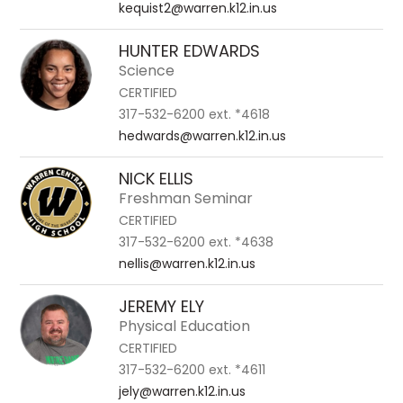
kequist2@warren.k12.in.us
HUNTER EDWARDS
Science
CERTIFIED
317-532-6200 ext. *4618
hedwards@warren.k12.in.us
NICK ELLIS
Freshman Seminar
CERTIFIED
317-532-6200 ext. *4638
nellis@warren.k12.in.us
JEREMY ELY
Physical Education
CERTIFIED
317-532-6200 ext. *4611
jely@warren.k12.in.us