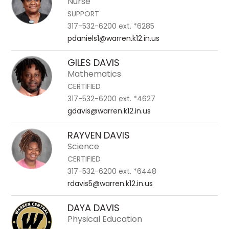
Nurse
SUPPORT
317-532-6200 ext. *6285
pdaniels1@warren.k12.in.us
GILES DAVIS
Mathematics
CERTIFIED
317-532-6200 ext. *4627
gdavis@warren.k12.in.us
RAYVEN DAVIS
Science
CERTIFIED
317-532-6200 ext. *6448
rdavis5@warren.k12.in.us
DAYA DAVIS
Physical Education