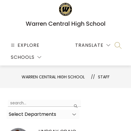
Skip
to
content
Warren Central High School
EXPLORE
TRANSLATE
SEARC
SCHOOLS
WARREN CENTRAL HIGH SCHOOL
STAFF
Use
Search
the
Select Departments
search
field
above