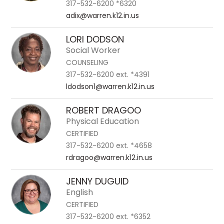
317-532-6200 *6320
adix@warren.k12.in.us
LORI DODSON
Social Worker
COUNSELING
317-532-6200 ext. *4391
ldodson1@warren.k12.in.us
ROBERT DRAGOO
Physical Education
CERTIFIED
317-532-6200 ext. *4658
rdragoo@warren.k12.in.us
JENNY DUGUID
English
CERTIFIED
317-532-6200 ext. *6352