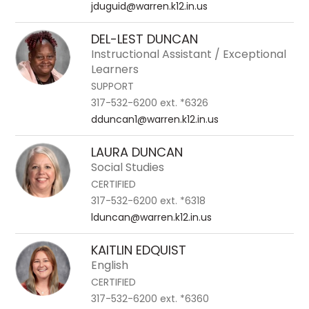
jduguid@warren.k12.in.us
DEL-LEST DUNCAN
Instructional Assistant / Exceptional
Learners
SUPPORT
317-532-6200 ext. *6326
dduncan1@warren.k12.in.us
LAURA DUNCAN
Social Studies
CERTIFIED
317-532-6200 ext. *6318
lduncan@warren.k12.in.us
KAITLIN EDQUIST
English
CERTIFIED
317-532-6200 ext. *6360