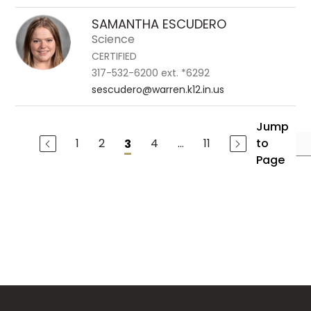
SAMANTHA ESCUDERO
Science
CERTIFIED
317-532-6200 ext. *6292
sescudero@warren.k12.in.us
Jump
1
2
4
...
11
to
3
Page