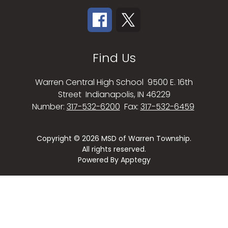
Find Us
Warren Central High School
9500 E. 16th
Street
Indianapolis, IN 46229
Number:
317-532-6200
Fax:
317-532-6459
Copyright © 2026 MSD of Warren Township.
All rights reserved.
Powered By
Apptegy
Visit
us
to
learn
more