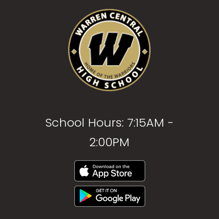
School Hours: 7:15AM -
2:00PM