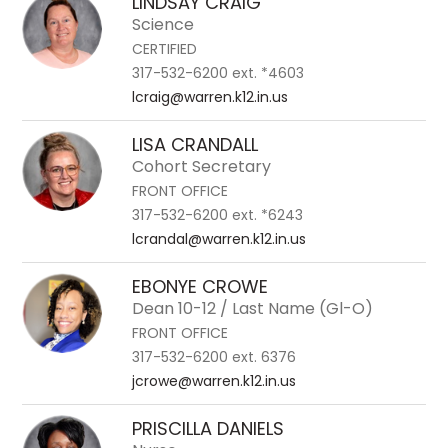
LINDSAY CRAIG
to
Science
filter
CERTIFIED
by
317-532-6200 ext. *4603
staff
lcraig@warren.k12.in.us
name.
LISA CRANDALL
Cohort Secretary
FRONT OFFICE
317-532-6200 ext. *6243
lcrandal@warren.k12.in.us
EBONYE CROWE
Dean 10-12 / Last Name (Gl-O)
FRONT OFFICE
317-532-6200 ext. 6376
jcrowe@warren.k12.in.us
PRISCILLA DANIELS