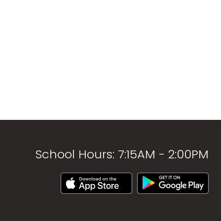
School Hours: 7:15AM - 2:00PM