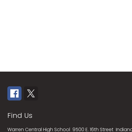
Find Us
Warren Central High School
9500 E. 16th Street
Indiana