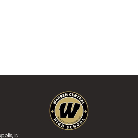
polis, IN