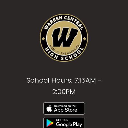
School Hours: 7:15AM -
2:00PM