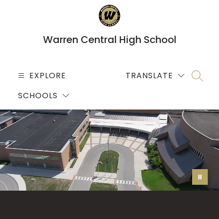
Skip
to
content
Warren Central High School
EXPLORE
TRANSLATE
SEARC
SCHOOLS