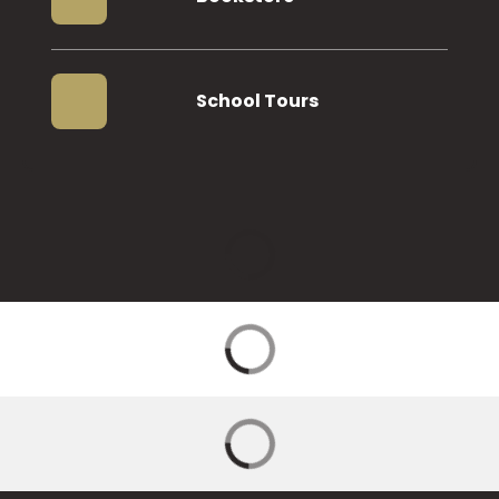
School Tours