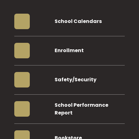
School Calendars
Enrollment
Safety/Security
School Performance
Report
Bookstore