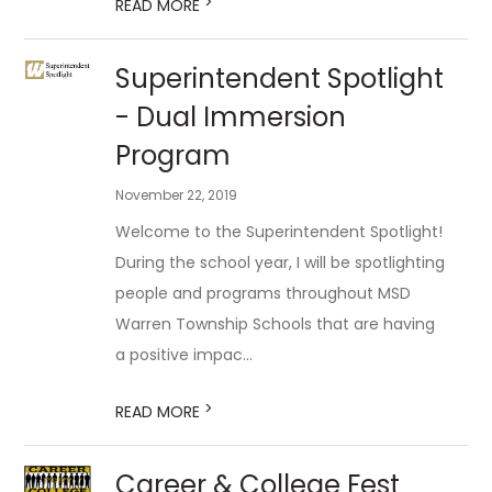
>
READ MORE
Superintendent Spotlight
- Dual Immersion
Program
November 22, 2019
Welcome to the Superintendent Spotlight!
During the school year, I will be spotlighting
people and programs throughout MSD
Warren Township Schools that are having
a positive impac...
>
READ MORE
Career & College Fest