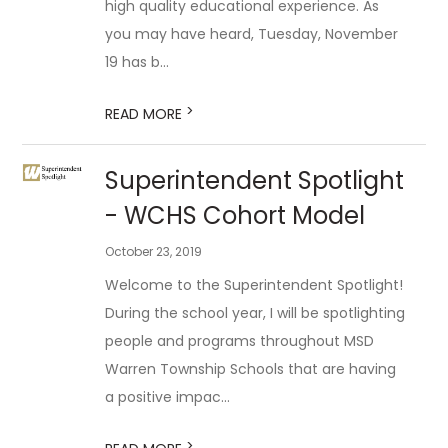
high quality educational experience. As
you may have heard, Tuesday, November
19 has b...
>
READ MORE
Superintendent Spotlight
- WCHS Cohort Model
October 23, 2019
Welcome to the Superintendent Spotlight!
During the school year, I will be spotlighting
people and programs throughout MSD
Warren Township Schools that are having
a positive impac...
>