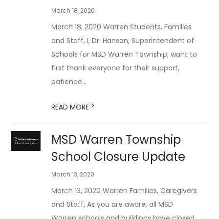
March 18, 2020
March 18, 2020 Warren Students, Families
and Staff, I, Dr. Hanson, Superintendent of
Schools for MSD Warren Township, want to
first thank everyone for their support,
patience...
>
READ MORE
MSD Warren Township
School Closure Update
March 13, 2020
March 13, 2020 Warren Families, Caregivers
and Staff, As you are aware, all MSD
Warren schools and buildings have closed