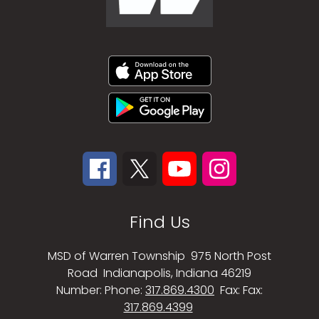
Find Us
MSD of Warren Township
975 North Post
Road
Indianapolis, Indiana 46219
Number:
Phone:
317.869.4300
Fax:
Fax:
317.869.4399