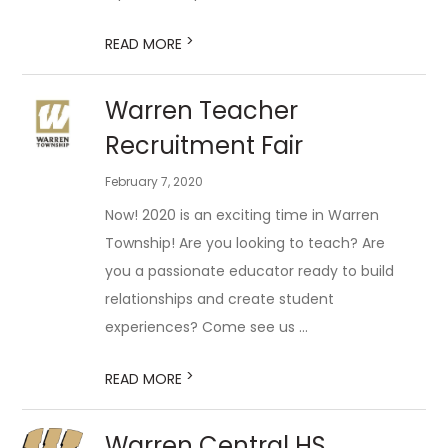
>
READ MORE
Warren Teacher
Recruitment Fair
February 7, 2020
Now! 2020 is an exciting time in Warren
Township! Are you looking to teach? Are
you a passionate educator ready to build
relationships and create student
experiences? Come see us ...
>
READ MORE
Warren Central HS