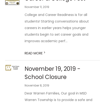
November 11, 2019
College and Career Readiness is for all
students! Starting conversations about
careers in earlier years helps younger
students begin to set career goals and
improves academic perf...
>
READ MORE
November 19, 2019 -
School Closure
November 8, 2019
Dear Warren Families, Our goal in MSD
Warren Township is to provide a safe and