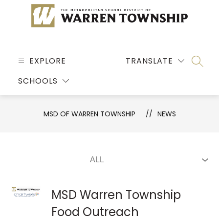
Skip
to
content
MSD
OF
EXPLORE
TRANSLATE
SEARC
WARREN
SCHOOLS
TOWNSHIP
-
MSD OF WARREN TOWNSHIP
NEWS
MSD Warren Township
Food Outreach