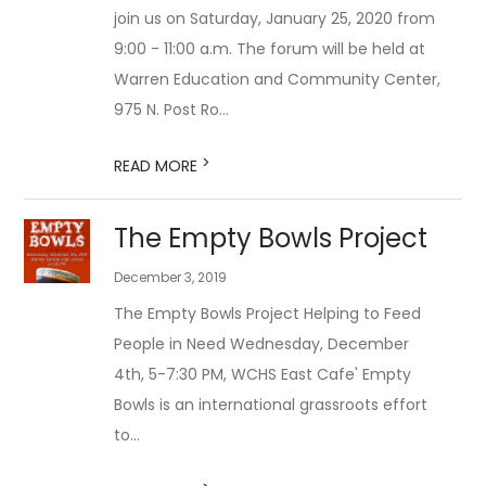
join us on Saturday, January 25, 2020 from
9:00 - 11:00 a.m. The forum will be held at
Warren Education and Community Center,
975 N. Post Ro...
>
READ MORE
The Empty Bowls Project
December 3, 2019
The Empty Bowls Project Helping to Feed
People in Need Wednesday, December
4th, 5-7:30 PM, WCHS East Cafe' Empty
Bowls is an international grassroots effort
to...