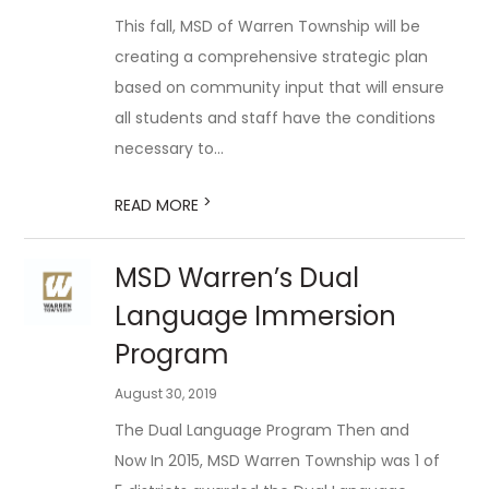
This fall, MSD of Warren Township will be
creating a comprehensive strategic plan
based on community input that will ensure
all students and staff have the conditions
necessary to...
>
READ MORE
MSD Warren’s Dual
Language Immersion
Program
August 30, 2019
The Dual Language Program Then and
Now In 2015, MSD Warren Township was 1 of