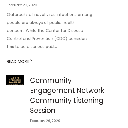
February 28, 2020
Outbreaks of novel virus infections among
people are always of public health
concern. While the Center for Disease
Control and Prevention (CDC) considers
this to be a serious publ...
>
READ MORE
Community
Engagement Network
Community Listening
Session
February 26, 2020