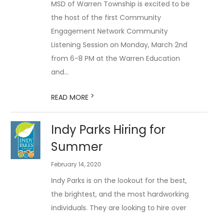
MSD of Warren Township is excited to be
the host of the first Community
Engagement Network Community
Listening Session on Monday, March 2nd
from 6-8 PM at the Warren Education
and...
>
READ MORE
Indy Parks Hiring for
Summer
February 14, 2020
Indy Parks is on the lookout for the best,
the brightest, and the most hardworking
individuals. They are looking to hire over