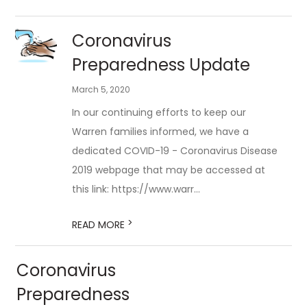
Coronavirus
Preparedness Update
March 5, 2020
In our continuing efforts to keep our
Warren families informed, we have a
dedicated COVID-19 - Coronavirus Disease
2019 webpage that may be accessed at
this link: https://www.warr...
>
READ MORE
Coronavirus
Preparedness