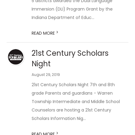
5 districts awarded the Dual Language
Immersion (DLI) Program Grant by the
Indiana Department of Educ...
>
READ MORE
​21st Century Scholars
Night
August 29, 2019
21st Century Scholars Night 7th and 8th
grade Parents and guardians - Warren
Township Intermediate and Middle School
Counselors are hosting a 21st Century
Scholars Information Nig...
>
READ MORE