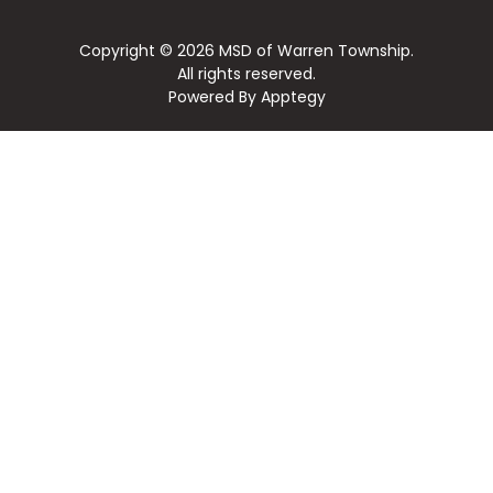
Copyright © 2026 MSD of Warren Township.
All rights reserved.
Powered By
Apptegy
Visit
us
to
learn
more