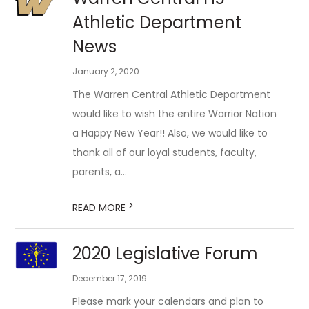
Athletic Department
News
January 2, 2020
The Warren Central Athletic Department
would like to wish the entire Warrior Nation
a Happy New Year!! Also, we would like to
thank all of our loyal students, faculty,
parents, a...
>
READ MORE
2020 Legislative Forum
December 17, 2019
Please mark your calendars and plan to