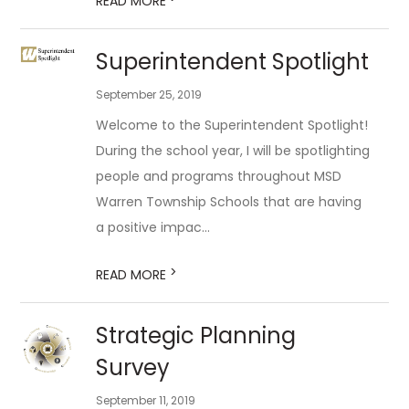
READ MORE
Superintendent Spotlight
September 25, 2019
Welcome to the Superintendent Spotlight!
During the school year, I will be spotlighting
people and programs throughout MSD
Warren Township Schools that are having
a positive impac...
>
READ MORE
Strategic Planning
Survey
September 11, 2019