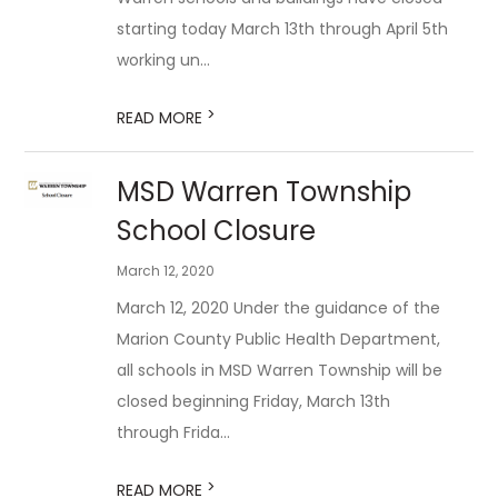
starting today March 13th through April 5th
working un...
>
READ MORE
MSD Warren Township
School Closure
March 12, 2020
March 12, 2020 Under the guidance of the
Marion County Public Health Department,
all schools in MSD Warren Township will be
closed beginning Friday, March 13th
through Frida...
>
READ MORE