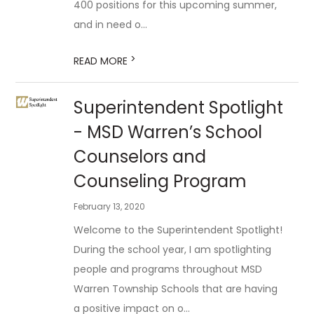
400 positions for this upcoming summer,
and in need o...
>
READ MORE
Superintendent Spotlight
- MSD Warren’s School
Counselors and
Counseling Program
February 13, 2020
Welcome to the Superintendent Spotlight!
During the school year, I am spotlighting
people and programs throughout MSD
Warren Township Schools that are having
a positive impact on o...