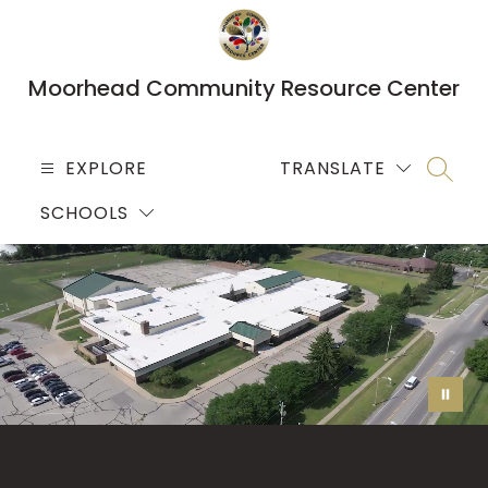
Skip
to
content
Moorhead Community Resource Center
EXPLORE
TRANSLATE
SEARC
SCHOOLS