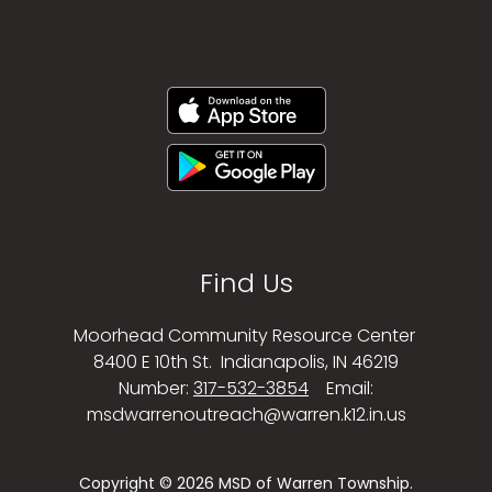
Find Us
Moorhead Community Resource Center
8400 E 10th St.
Indianapolis, IN 46219
Number:
317-532-3854
Email:
msdwarrenoutreach@warren.k12.in.us
Copyright © 2026 MSD of Warren Township.